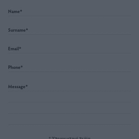
* Υποχρεωτικά πεδία