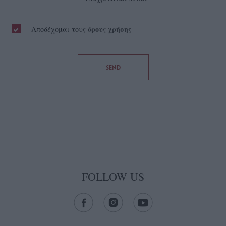
όρους χρήσης
Αποδέχομαι τους
SEND
FOLLOW US