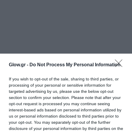
Glow.gr -
Do Not Process My Personal Information
If you wish to opt-out of the sale, sharing to third parties, or
processing of your personal or sensitive information for
targeted advertising by us, please use the below opt-out
section to confirm your selection. Please note that after your
opt-out request is processed you may continue seeing
interest-based ads based on personal information utilized by
us or personal information disclosed to third parties prior to
your opt-out. You may separately opt-out of the further
disclosure of your personal information by third parties on the