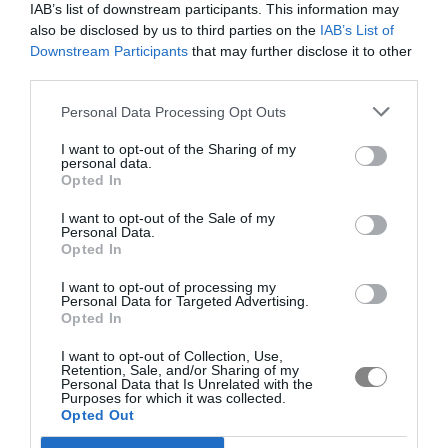
IAB’s list of downstream participants. This information may
also be disclosed by us to third parties on the
IAB’s List of
Downstream Participants
that may further disclose it to other
third parties.
Personal Data Processing Opt Outs
I want to opt-out of the Sharing of my
personal data.
Opted In
I want to opt-out of the Sale of my
Personal Data.
Opted In
I want to opt-out of processing my
Personal Data for Targeted Advertising.
Opted In
I want to opt-out of Collection, Use,
Retention, Sale, and/or Sharing of my
Personal Data that Is Unrelated with the
Purposes for which it was collected.
Opted Out