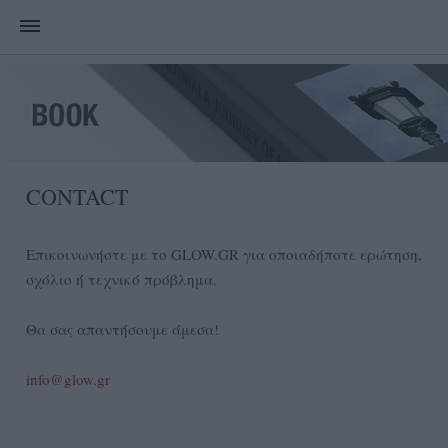
CONTACT
Επικοινωνήστε με το GLOW.GR για οποιαδήποτε ερώτηση,
σχόλιο ή τεχνικό πρόβλημα.
Θα σας απαντήσουμε άμεσα!
info@glow.gr