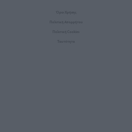
Όροι Xρήσης
Πολιτική Απορρήτου
Πολιτική Cookies
Ταυτότητα