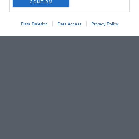
CONFIRM
Data Deletion
Data Access
Privacy Policy