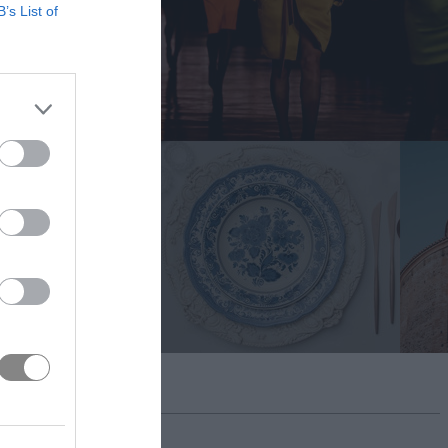
B’s List of
BMIT