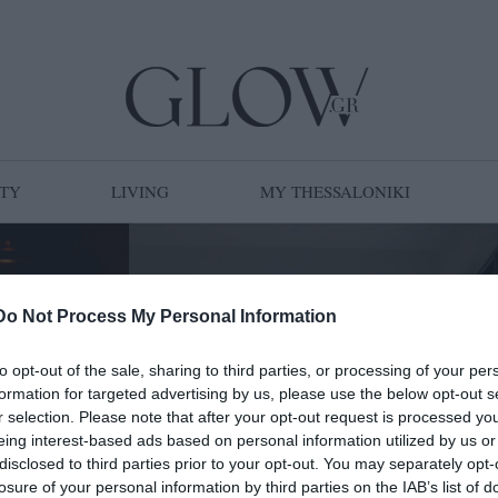
TY
LIVING
MY THESSALONIKI
Do Not Process My Personal Information
to opt-out of the sale, sharing to third parties, or processing of your per
formation for targeted advertising by us, please use the below opt-out s
r selection. Please note that after your opt-out request is processed y
eing interest-based ads based on personal information utilized by us or
disclosed to third parties prior to your opt-out. You may separately opt-
losure of your personal information by third parties on the IAB’s list of