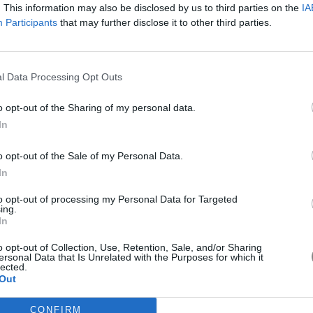
FASHION
BEAUTY
LIVING
GOOD LIFE
LOVE GREECE
. This information may also be disclosed by us to third parties on the
IA
Participants
that may further disclose it to other third parties.
Stay on trend with stories of fashion, beauty,
lifestyle and more straight to your mailbox!
l Data Processing Opt Outs
SU
o opt-out of the Sharing of my personal data.
Αποδέχομαι τους
όρους χρήσης
In
o opt-out of the Sale of my Personal Data.
In
to opt-out of processing my Personal Data for Targeted
ing.
In
o opt-out of Collection, Use, Retention, Sale, and/or Sharing
ersonal Data that Is Unrelated with the Purposes for which it
lected.
FOLLOW US
Out
CONFIRM