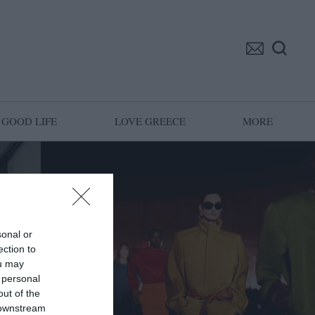
GOOD LIFE
LOVE GREECE
MORE
sonal or
ection to
ou may
 personal
out of the
 downstream