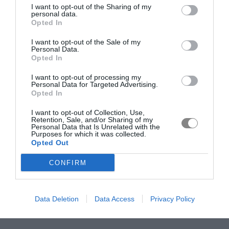
I want to opt-out of the Sharing of my
personal data.
Opted In
I want to opt-out of the Sale of my
Personal Data.
Opted In
I want to opt-out of processing my
Personal Data for Targeted Advertising.
Opted In
I want to opt-out of Collection, Use,
Retention, Sale, and/or Sharing of my
Personal Data that Is Unrelated with the
Purposes for which it was collected.
Opted Out
CONFIRM
Data Deletion
Data Access
Privacy Policy