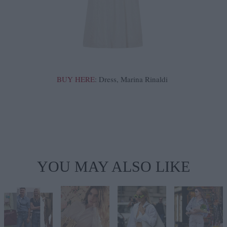
BUY HERE
: Dress, Marina Rinaldi
YOU MAY ALSO LIKE